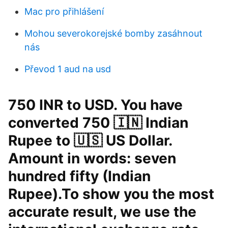
Mac pro přihlášení
Mohou severokorejské bomby zasáhnout
nás
Převod 1 aud na usd
750 INR to USD. You have
converted 750 🇮🇳 Indian
Rupee to 🇺🇸 US Dollar.
Amount in words: seven
hundred fifty (Indian
Rupee).To show you the most
accurate result, we use the