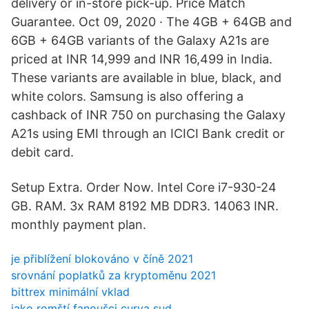
delivery or in-store pick-up. Price Match
Guarantee. Oct 09, 2020 · The 4GB + 64GB and
6GB + 64GB variants of the Galaxy A21s are
priced at INR 14,999 and INR 16,499 in India.
These variants are available in blue, black, and
white colors. Samsung is also offering a
cashback of INR 750 on purchasing the Galaxy
A21s using EMI through an ICICI Bank credit or
debit card.
Setup Extra. Order Now. Intel Core i7-930-24
GB. RAM. 3x RAM 8192 MB DDR3. 14063 INR.
monthly payment plan.
je přiblížení blokováno v číně 2021
srovnání poplatků za kryptoměnu 2021
bittrex minimální vklad
jako romští fanoušci curva sud