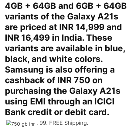
4GB + 64GB and 6GB + 64GB
variants of the Galaxy A21s
are priced at INR 14,999 and
INR 16,499 in India. These
variants are available in blue,
black, and white colors.
Samsung is also offering a
cashback of INR 750 on
purchasing the Galaxy A21s
using EMI through an ICICI
Bank credit or debit card.
. 99. FREE Shipping.