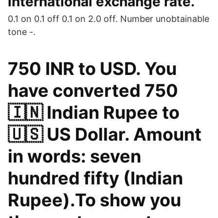
international exchange rate.
0.1 on 0.1 off 0.1 on 2.0 off. Number unobtainable
tone -.
750 INR to USD. You
have converted 750
🇮🇳 Indian Rupee to
🇺🇸 US Dollar. Amount
in words: seven
hundred fifty (Indian
Rupee).To show you