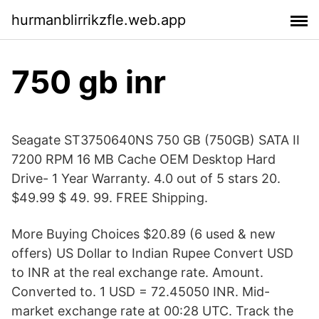
hurmanblirrikzfle.web.app
750 gb inr
Seagate ST3750640NS 750 GB (750GB) SATA II
7200 RPM 16 MB Cache OEM Desktop Hard
Drive- 1 Year Warranty. 4.0 out of 5 stars 20.
$49.99 $ 49. 99. FREE Shipping.
More Buying Choices $20.89 (6 used & new
offers) US Dollar to Indian Rupee Convert USD
to INR at the real exchange rate. Amount.
Converted to. 1 USD = 72.45050 INR. Mid-
market exchange rate at 00:28 UTC. Track the