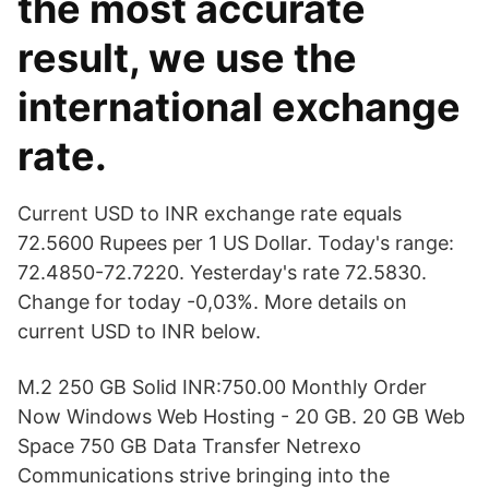
the most accurate
result, we use the
international exchange
rate.
Current USD to INR exchange rate equals
72.5600 Rupees per 1 US Dollar. Today's range:
72.4850-72.7220. Yesterday's rate 72.5830.
Change for today -0,03%. More details on
current USD to INR below.
M.2 250 GB Solid INR:750.00 Monthly Order
Now Windows Web Hosting - 20 GB. 20 GB Web
Space 750 GB Data Transfer Netrexo
Communications strive bringing into the