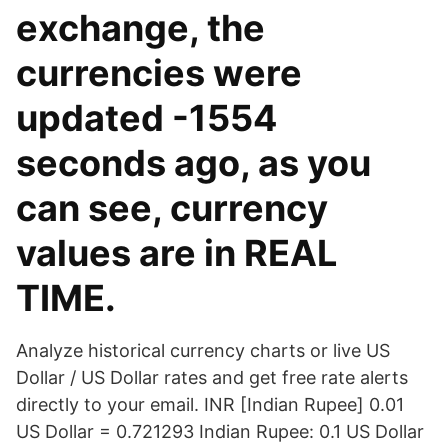
exchange, the
currencies were
updated -1554
seconds ago, as you
can see, currency
values are in REAL
TIME.
Analyze historical currency charts or live US
Dollar / US Dollar rates and get free rate alerts
directly to your email. INR [Indian Rupee] 0.01
US Dollar = 0.721293 Indian Rupee: 0.1 US Dollar