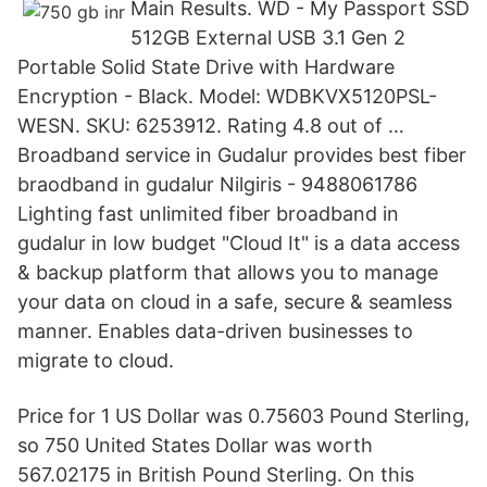
Main Results. WD - My Passport SSD
512GB External USB 3.1 Gen 2
Portable Solid State Drive with Hardware
Encryption - Black. Model: WDBKVX5120PSL-
WESN. SKU: 6253912. Rating 4.8 out of …
Broadband service in Gudalur provides best fiber
braodband in gudalur Nilgiris - 9488061786
Lighting fast unlimited fiber broadband in
gudalur in low budget "Cloud It" is a data access
& backup platform that allows you to manage
your data on cloud in a safe, secure & seamless
manner. Enables data-driven businesses to
migrate to cloud.
Price for 1 US Dollar was 0.75603 Pound Sterling,
so 750 United States Dollar was worth
567.02175 in British Pound Sterling. On this