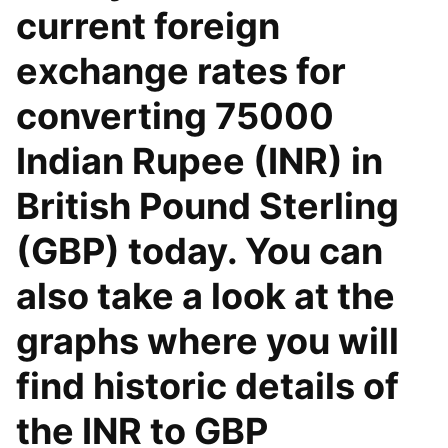
current foreign
exchange rates for
converting 75000
Indian Rupee (INR) in
British Pound Sterling
(GBP) today. You can
also take a look at the
graphs where you will
find historic details of
the INR to GBP