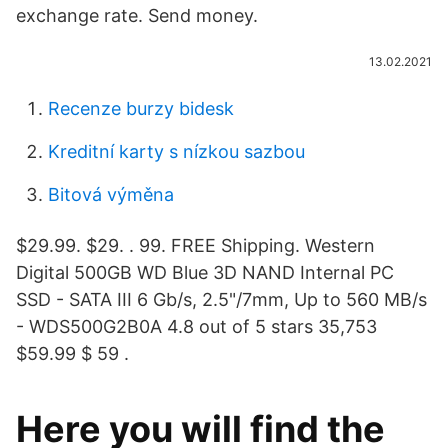
exchange rate. Send money.
13.02.2021
Recenze burzy bidesk
Kreditní karty s nízkou sazbou
Bitová výměna
$29.99. $29. . 99. FREE Shipping. Western
Digital 500GB WD Blue 3D NAND Internal PC
SSD - SATA III 6 Gb/s, 2.5"/7mm, Up to 560 MB/s
- WDS500G2B0A 4.8 out of 5 stars 35,753
$59.99 $ 59 .
Here you will find the