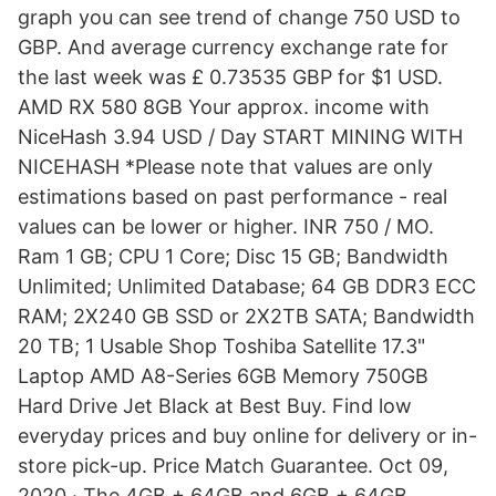
graph you can see trend of change 750 USD to
GBP. And average currency exchange rate for
the last week was £ 0.73535 GBP for $1 USD.
AMD RX 580 8GB Your approx. income with
NiceHash 3.94 USD / Day START MINING WITH
NICEHASH *Please note that values are only
estimations based on past performance - real
values can be lower or higher. INR 750 / MO.
Ram 1 GB; CPU 1 Core; Disc 15 GB; Bandwidth
Unlimited; Unlimited Database; 64 GB DDR3 ECC
RAM; 2X240 GB SSD or 2X2TB SATA; Bandwidth
20 TB; 1 Usable Shop Toshiba Satellite 17.3"
Laptop AMD A8-Series 6GB Memory 750GB
Hard Drive Jet Black at Best Buy. Find low
everyday prices and buy online for delivery or in-
store pick-up. Price Match Guarantee. Oct 09,
2020 · The 4GB + 64GB and 6GB + 64GB