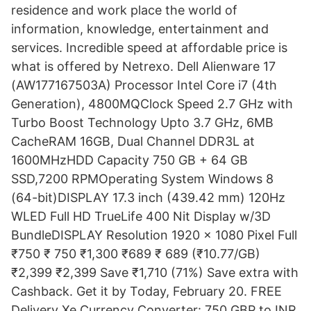
residence and work place the world of
information, knowledge, entertainment and
services. Incredible speed at affordable price is
what is offered by Netrexo. Dell Alienware 17
(AW177167503A) Processor Intel Core i7 (4th
Generation), 4800MQClock Speed 2.7 GHz with
Turbo Boost Technology Upto 3.7 GHz, 6MB
CacheRAM 16GB, Dual Channel DDR3L at
1600MHzHDD Capacity 750 GB + 64 GB
SSD,7200 RPMOperating System Windows 8
(64-bit)DISPLAY 17.3 inch (439.42 mm) 120Hz
WLED Full HD TrueLife 400 Nit Display w/3D
BundleDISPLAY Resolution 1920 x 1080 Pixel Full
₹750 ₹ 750 ₹1,300 ₹689 ₹ 689 (₹10.77/GB)
₹2,399 ₹2,399 Save ₹1,710 (71%) Save extra with
Cashback. Get it by Today, February 20. FREE
Delivery Xe Currency Converter: 750 GBP to INR