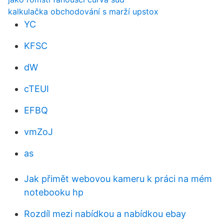
kalkulačka obchodování s marží upstox
YC
KFSC
dW
cTEUI
EFBQ
vmZoJ
as
Jak přimět webovou kameru k práci na mém
notebooku hp
Rozdíl mezi nabídkou a nabídkou ebay