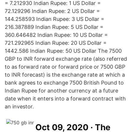
= 7.212930 Indian Rupee: 1 US Dollar =
72.129296 Indian Rupee: 2 US Dollar =
144.258593 Indian Rupee: 3 US Dollar =
216.387889 Indian Rupee: 5 US Dollar =
360.646482 Indian Rupee: 10 US Dollar =
721.292965 Indian Rupee: 20 US Dollar =
1442.586 Indian Rupee: 50 US Dollar The 7500
GBP to INR forward exchange rate (also referred
to as forward rate or forward price or 7500 GBP
to INR forecast) is the exchange rate at which a
bank agrees to exchange 7500 British Pound to
Indian Rupee for another currency at a future
date when it enters into a forward contract with
an investor.
Oct 09, 2020 · The