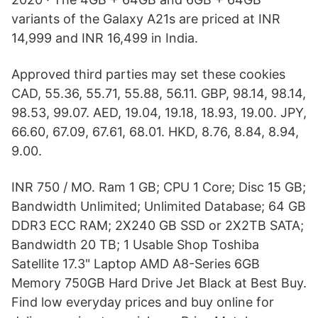
variants of the Galaxy A21s are priced at INR
14,999 and INR 16,499 in India.
Approved third parties may set these cookies
CAD, 55.36, 55.71, 55.88, 56.11. GBP, 98.14, 98.14,
98.53, 99.07. AED, 19.04, 19.18, 18.93, 19.00. JPY,
66.60, 67.09, 67.61, 68.01. HKD, 8.76, 8.84, 8.94,
9.00.
INR 750 / MO. Ram 1 GB; CPU 1 Core; Disc 15 GB;
Bandwidth Unlimited; Unlimited Database; 64 GB
DDR3 ECC RAM; 2X240 GB SSD or 2X2TB SATA;
Bandwidth 20 TB; 1 Usable Shop Toshiba
Satellite 17.3" Laptop AMD A8-Series 6GB
Memory 750GB Hard Drive Jet Black at Best Buy.
Find low everyday prices and buy online for